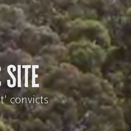
 Site
t' convicts
n