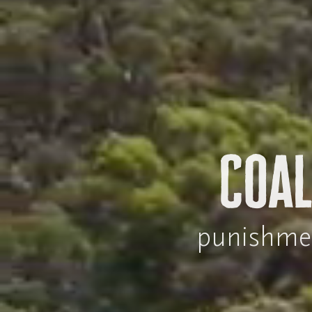
Coal
punishment