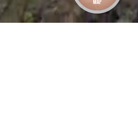
Map
oal Mines Walk 3
ettlement to Plunkett
oint