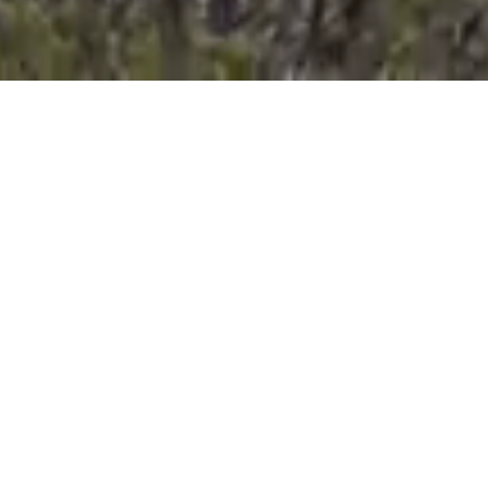
Coal Mines Walk 2
Main Shaft to
C
S
t
Settlement
P