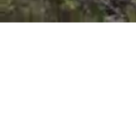
Coal Mines Walk 1
Settlement to mineshaf