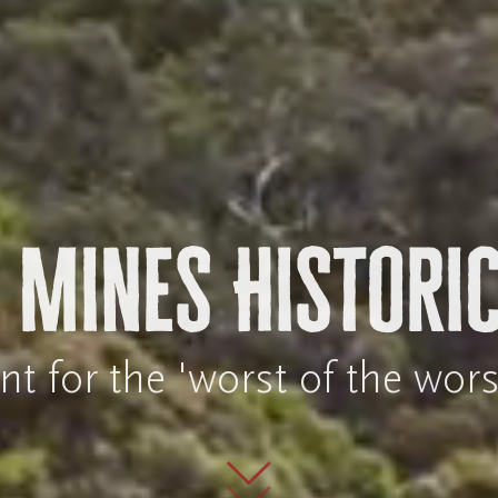
 Mines Historic
 for the 'worst of the wors
Scroll to mai