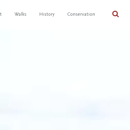
Sta
t
Walks
History
Conservation