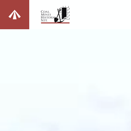
Change sites