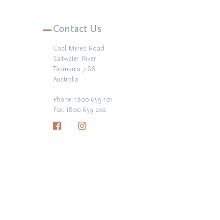
Contact Us
Coal Mines Road
Saltwater River
Tasmania 7186
Australia
Phone:
1800 659 101
Fax: 1800 659 202
Facebook
Instagram