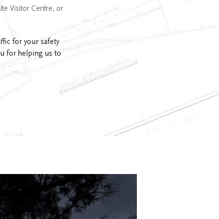
ite Visitor Centre, or
ic for your safety
u for helping us to