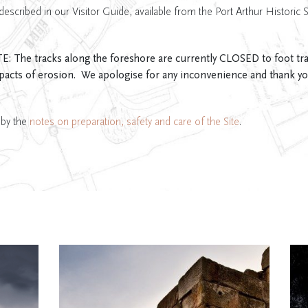
described in our Visitor Guide, available from the Port Arthur Historic S
e tracks along the foreshore are currently CLOSED to foot traff
pacts of erosion. We apologise for any inconvenience and thank yo
 by the
notes on preparation, safety and care of the Site
.