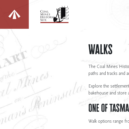
Change sites
Walks
The Coal Mines Histori
paths and tracks and 
Explore the settlement
bakehouse and store a
One of Tasma
Walk options range fr