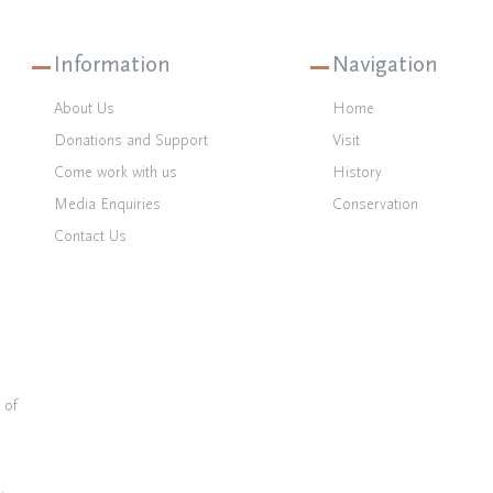
Information
Navigation
About Us
Home
Donations and Support
Visit
Come work with us
History
Media Enquiries
Conservation
Contact Us
 of