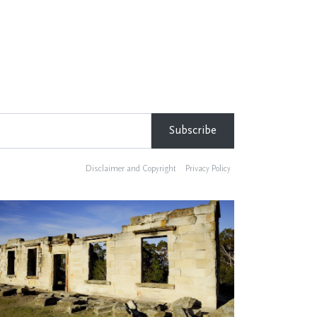
Disclaimer and Copyright
Privacy Policy