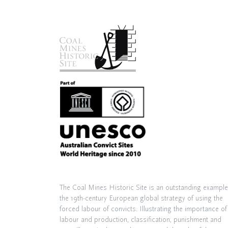
The Coal Mines Historic Site is an outstanding example
the 19th-century European global strategy of using the
forced labour of convicts. Illustrating the importance of
labour and production, classification, punishment and