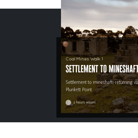
Coal Mines Walk 1
Settlement to mineshaf
Settlement to mineshaft, returning vi
Plunkett Point
2 hours return