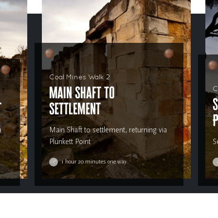
Coal Mines Walk 2
Main Shaft to
C
S
t
Settlement
P
a
Main Shaft to settlement, returning via
Plunkett Point
S
1 hour 20 minutes one way