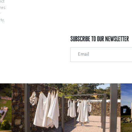
ict
ines
r
ty,
Subscribe to our Newsletter
Email Address