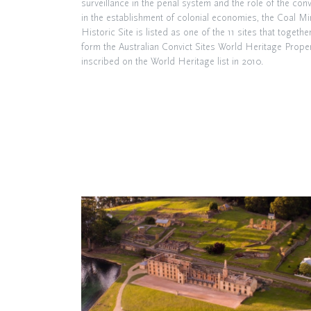
surveillance in the penal system and the role of the conv
in the establishment of colonial economies, the Coal M
Historic Site is listed as one of the 11 sites that togethe
form the Australian Convict Sites World Heritage Proper
inscribed on the World Heritage list in 2010.