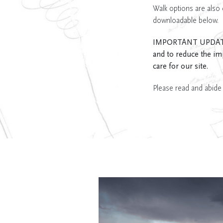
Walk options are also 
downloadable below.
IMPORTANT UPDATE: Th
and to reduce the im
care for our site.
Please read and abide