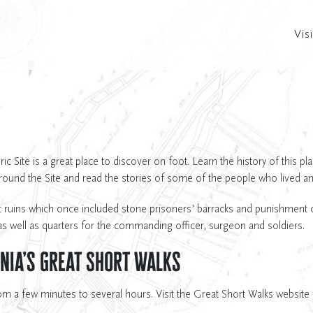
Visi
c Site is a great place to discover on foot. Learn the history of this pl
around the Site and read the stories of some of the people who lived a
 ruins which once included stone prisoners’ barracks and punishment ce
s well as quarters for the commanding officer, surgeon and soldiers.
nia’s Great Short Walks
om a few minutes to several hours. Visit the Great Short Walks website