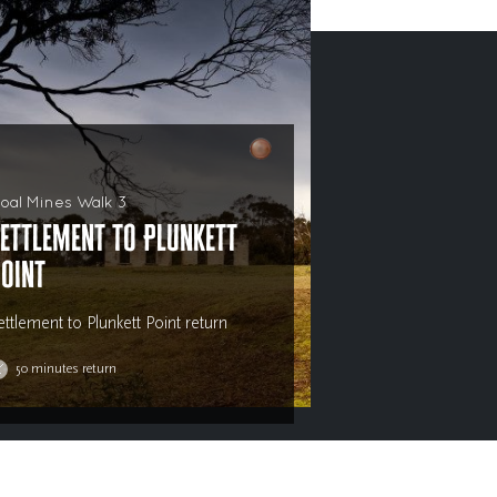
oal Mines Walk 3
ettlement to Plunkett
oint
ettlement to Plunkett Point return
50 minutes return