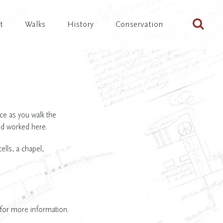
Sta
t
Walks
History
Conservation
ace as you walk the
nd worked here.
lls, a chapel,
 for more information.